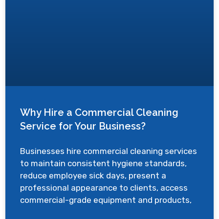
Why Hire a Commercial Cleaning
Service for Your Business?
Businesses hire commercial cleaning services
to maintain consistent hygiene standards,
reduce employee sick days, present a
professional appearance to clients, access
commercial-grade equipment and products,