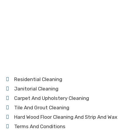
Residential Cleaning
Janitorial Cleaning
Carpet And Upholstery Cleaning
Tile And Grout Cleaning
Hard Wood Floor Cleaning And Strip And Wax
Terms And Conditions