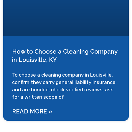
How to Choose a Cleaning Company
in Louisville, KY
To choose a cleaning company in Louisville,
confirm they carry general liability insurance
and are bonded, check verified reviews, ask
for a written scope of
READ MORE »