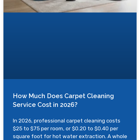
How Much Does Carpet Cleaning
Service Cost in 2026?
In 2026, professional carpet cleaning costs
$25 to $75 per room, or $0.20 to $0.40 per
square foot for hot water extraction. A whole