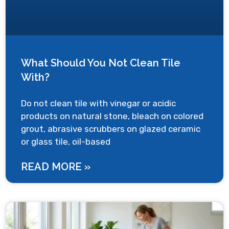
What Should You Not Clean Tile
With?
Do not clean tile with vinegar or acidic
products on natural stone, bleach on colored
grout, abrasive scrubbers on glazed ceramic
or glass tile, oil-based
READ MORE »