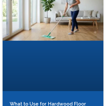
What to Use for Hardwood Floor