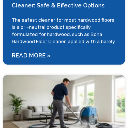
Cleaner: Safe & Effective Options
The safest cleaner for most hardwood floors
is a pH-neutral product specifically
formulated for hardwood, such as Bona
Hardwood Floor Cleaner, applied with a barely
READ MORE »