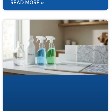
READ MORE »