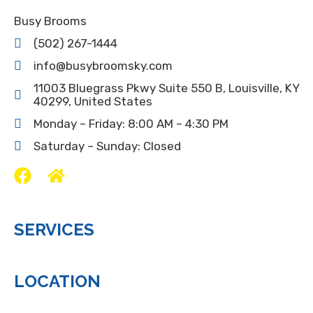
Busy Brooms
(502) 267-1444
info@busybroomsky.com
11003 Bluegrass Pkwy Suite 550 B, Louisville, KY
40299, United States
Monday – Friday: 8:00 AM – 4:30 PM
Saturday – Sunday: Closed
SERVICES
LOCATION