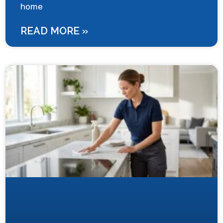
home
READ MORE »