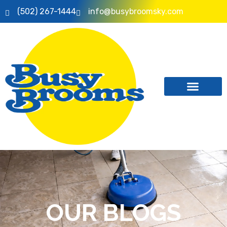
(502) 267-1444
info@busybroomsky.com
OUR BLOGS