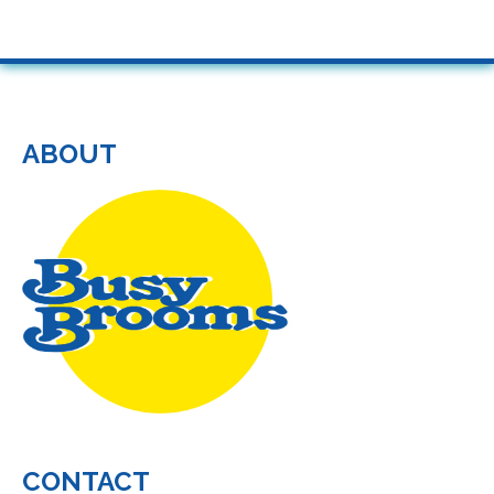
ABOUT
CONTACT