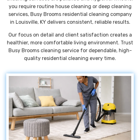
you require routine house cleaning or deep cleaning
services, Busy Brooms residential cleaning company
in Louisville, KY delivers consistent, reliable results.
Our focus on detail and client satisfaction creates a
healthier, more comfortable living environment. Trust
Busy Brooms cleaning service for dependable, high-
quality residential cleaning every time.