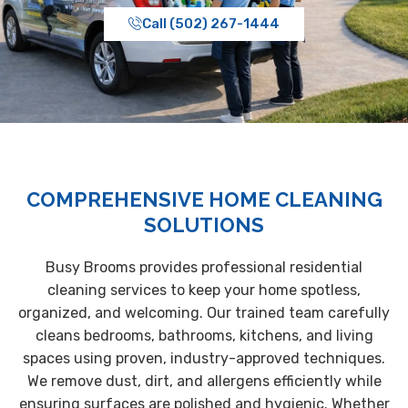
Call (502) 267-1444
COMPREHENSIVE HOME CLEANING
SOLUTIONS
Busy Brooms provides professional residential
cleaning services to keep your home spotless,
organized, and welcoming. Our trained team carefully
cleans bedrooms, bathrooms, kitchens, and living
spaces using proven, industry-approved techniques.
We remove dust, dirt, and allergens efficiently while
ensuring surfaces are polished and hygienic. Whether