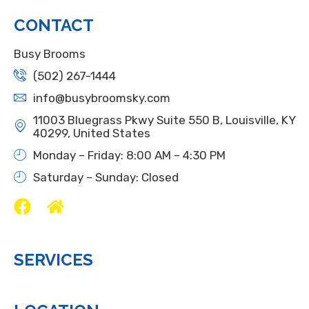
CONTACT
Busy Brooms
(502) 267-1444
info@busybroomsky.com
11003 Bluegrass Pkwy Suite 550 B, Louisville, KY
40299, United States
Monday – Friday: 8:00 AM – 4:30 PM
Saturday – Sunday: Closed
SERVICES