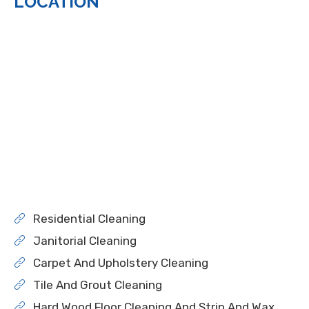
LOCATION
Residential Cleaning
Janitorial Cleaning
Carpet And Upholstery Cleaning
Tile And Grout Cleaning
Hard Wood Floor Cleaning And Strip And Wax