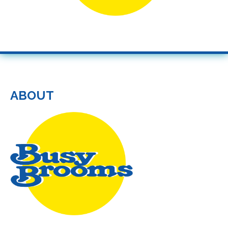
ABOUT