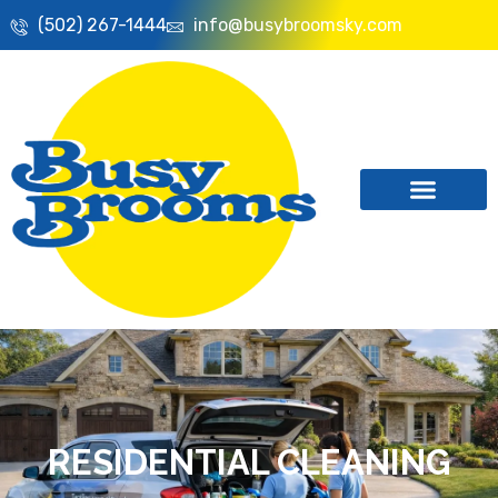
(502) 267-1444
info@busybroomsky.com
RESIDENTIAL CLEANING