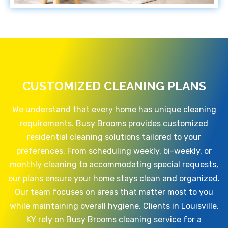
CUSTOMIZED CLEANING PLANS
We understand that every home has unique cleaning
requirements. Busy Brooms provides customized
residential cleaning solutions tailored to your
preferences. From scheduling weekly, bi-weekly, or
monthly cleaning to accommodating special requests,
our plans ensure your home stays clean and organized.
Our team focuses on areas that matter most to you
while maintaining overall hygiene. Clients in Louisville,
KY rely on Busy Brooms cleaning service for a