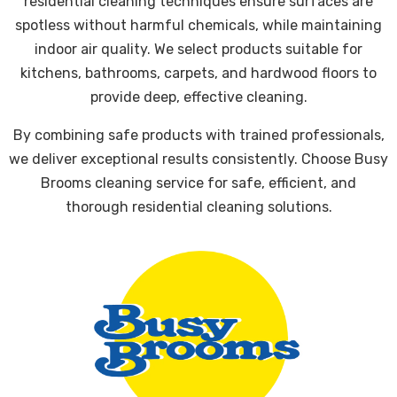
residential cleaning techniques ensure surfaces are
spotless without harmful chemicals, while maintaining
indoor air quality. We select products suitable for
kitchens, bathrooms, carpets, and hardwood floors to
provide deep, effective cleaning.
By combining safe products with trained professionals,
we deliver exceptional results consistently. Choose Busy
Brooms cleaning service for safe, efficient, and
thorough residential cleaning solutions.