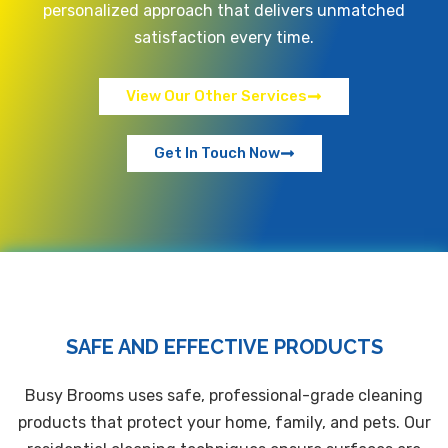
personalized approach that delivers unmatched
satisfaction every time.
View Our Other Services
Get In Touch Now
SAFE AND EFFECTIVE PRODUCTS
Busy Brooms uses safe, professional-grade cleaning
products that protect your home, family, and pets. Our