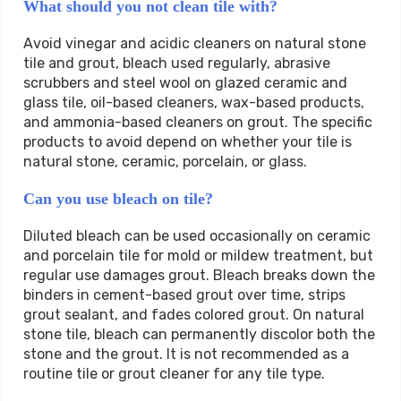
What should you not clean tile with?
Avoid vinegar and acidic cleaners on natural stone
tile and grout, bleach used regularly, abrasive
scrubbers and steel wool on glazed ceramic and
glass tile, oil-based cleaners, wax-based products,
and ammonia-based cleaners on grout. The specific
products to avoid depend on whether your tile is
natural stone, ceramic, porcelain, or glass.
Can you use bleach on tile?
Diluted bleach can be used occasionally on ceramic
and porcelain tile for mold or mildew treatment, but
regular use damages grout. Bleach breaks down the
binders in cement-based grout over time, strips
grout sealant, and fades colored grout. On natural
stone tile, bleach can permanently discolor both the
stone and the grout. It is not recommended as a
routine tile or grout cleaner for any tile type.