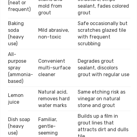
(neat or
mold from
sealant, fades colored
frequent)
grout
grout
Baking
Safe occasionally but
soda
Mild abrasive,
scratches glazed tile
(heavy
non-toxic
with frequent
use)
scrubbing
All-
purpose
Convenient
Degrades grout
spray
multi-surface
sealant, discolors
(ammonia-
cleaner
grout with regular use
based)
Natural acid,
Same etching risk as
Lemon
removes hard
vinegar on natural
juice
water marks
stone and grout
Builds up a film in
Dish soap
Familiar,
grout lines that
(heavy
gentle-
attracts dirt and dulls
use)
seeming
tile