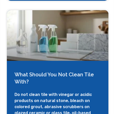
What Should You Not Clean Tile
With?
Do not clean tile with vinegar or acidic
products on natural stone, bleach on
colored grout, abrasive scrubbers on
glazed ceramic or glass tile, oil-based