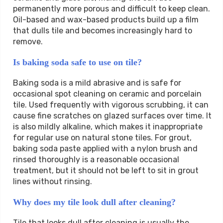
permanently more porous and difficult to keep clean.
Oil-based and wax-based products build up a film
that dulls tile and becomes increasingly hard to
remove.
Is baking soda safe to use on tile?
Baking soda is a mild abrasive and is safe for
occasional spot cleaning on ceramic and porcelain
tile. Used frequently with vigorous scrubbing, it can
cause fine scratches on glazed surfaces over time. It
is also mildly alkaline, which makes it inappropriate
for regular use on natural stone tiles. For grout,
baking soda paste applied with a nylon brush and
rinsed thoroughly is a reasonable occasional
treatment, but it should not be left to sit in grout
lines without rinsing.
Why does my tile look dull after cleaning?
Tile that looks dull after cleaning is usually the