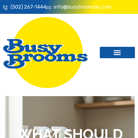
(502) 267-1444
info@busybroomsky.com
WHAT SHOULD