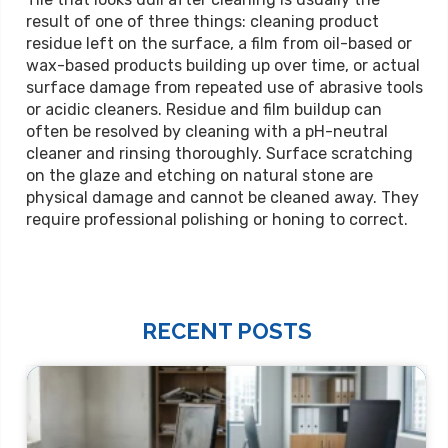
result of one of three things: cleaning product
residue left on the surface, a film from oil-based or
wax-based products building up over time, or actual
surface damage from repeated use of abrasive tools
or acidic cleaners. Residue and film buildup can
often be resolved by cleaning with a pH-neutral
cleaner and rinsing thoroughly. Surface scratching
on the glaze and etching on natural stone are
physical damage and cannot be cleaned away. They
require professional polishing or honing to correct.
RECENT POSTS