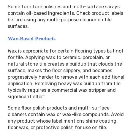
Some furniture polishes and multi-surface sprays
contain oil-based ingredients. Check product labels
before using any multi-purpose cleaner on tile
surfaces.
Wax-Based Products
Wax is appropriate for certain flooring types but not
for tile. Applying wax to ceramic, porcelain, or
natural stone tile creates a buildup that clouds the
surface, makes the floor slippery, and becomes
progressively harder to remove with each additional
application. Removing heavy wax buildup from tile
typically requires a commercial wax stripper and
significant effort.
Some floor polish products and multi-surface
cleaners contain wax or wax-like compounds. Avoid
any product whose label mentions shine coating,
floor wax, or protective polish for use on tile.