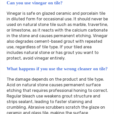
Can you use vinegar on tile?
Vinegar is safe on glazed ceramic and porcelain tile
in diluted form for occasional use. It should never be
used on natural stone tile such as marble, travertine,
or limestone, as it reacts with the calcium carbonate
in the stone and causes permanent etching. Vinegar
also degrades cement-based grout with repeated
use, regardless of tile type. If your tiled area
includes natural stone or has grout you want to
protect, avoid vinegar entirely.
What happens if you use the wrong cleaner on tile?
The damage depends on the product and tile type.
Acid on natural stone causes permanent surface
etching that requires professional honing to correct.
Regular bleach use weakens grout structure and
strips sealant, leading to faster staining and
crumbling. Abrasive scrubbers scratch the glaze on
ceramic and glass tile, making the surface