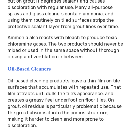
but on grout it degrades sealant and causes
discoloration with regular use. Many all-purpose
sprays and glass cleaners contain ammonia, and
using them routinely on tiled surfaces strips the
protective sealant layer from grout lines over time.
Ammonia also reacts with bleach to produce toxic
chloramine gases. The two products should never be
mixed or used in the same space without thorough
rinsing and ventilation in between.
Oil-Based Cleaners
Oil-based cleaning products leave a thin film on tile
surfaces that accumulates with repeated use. That
film attracts dirt, dulls the tile’s appearance, and
creates a greasy feel underfoot on floor tiles. On
grout, oil residue is particularly problematic because
the grout absorbs it into the porous structure,
making it harder to clean and more prone to
discoloration.