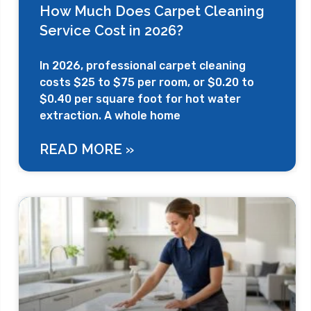
How Much Does Carpet Cleaning
Service Cost in 2026?
In 2026, professional carpet cleaning
costs $25 to $75 per room, or $0.20 to
$0.40 per square foot for hot water
extraction. A whole home
READ MORE »