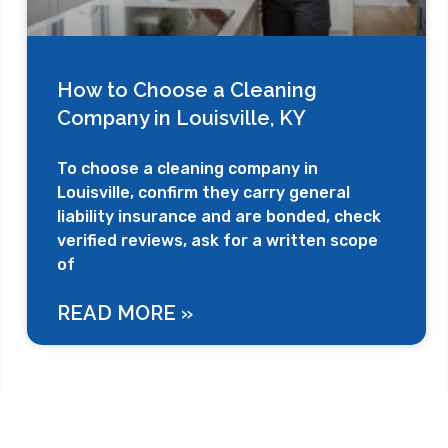
How to Choose a Cleaning
Company in Louisville, KY
To choose a cleaning company in
Louisville, confirm they carry general
liability insurance and are bonded, check
verified reviews, ask for a written scope
of
READ MORE »