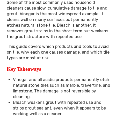
Some of the most commonly used household
cleaners cause slow, cumulative damage to tile and
grout. Vinegar is the most widespread example. It
cleans well on many surfaces but permanently
etches natural stone tile. Bleach is another. It
removes grout stains in the short term but weakens
the grout structure with repeated use.
This guide covers which products and tools to avoid
on tile, why each one causes damage, and which tile
types are most at risk.
Key Takeaways
Vinegar and all acidic products permanently etch
natural stone tiles such as marble, travertine, and
limestone. The damage is not reversible by
cleaning.
Bleach weakens grout with repeated use and
strips grout sealant, even when it appears to be
working well as a cleaner.