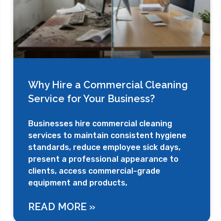
Why Hire a Commercial Cleaning
Service for Your Business?
Businesses hire commercial cleaning
services to maintain consistent hygiene
standards, reduce employee sick days,
present a professional appearance to
clients, access commercial-grade
equipment and products,
READ MORE »