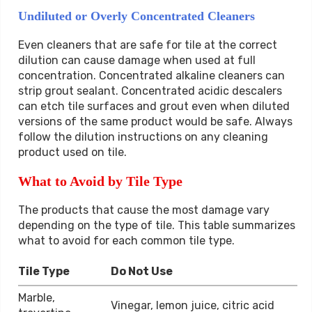
Undiluted or Overly Concentrated Cleaners
Even cleaners that are safe for tile at the correct
dilution can cause damage when used at full
concentration. Concentrated alkaline cleaners can
strip grout sealant. Concentrated acidic descalers
can etch tile surfaces and grout even when diluted
versions of the same product would be safe. Always
follow the dilution instructions on any cleaning
product used on tile.
What to Avoid by Tile Type
The products that cause the most damage vary
depending on the type of tile. This table summarizes
what to avoid for each common tile type.
Tile Type
Do Not Use
Marble,
Vinegar, lemon juice, citric acid