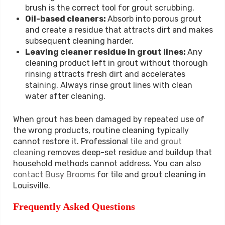
brush is the correct tool for grout scrubbing.
Oil-based cleaners:
Absorb into porous grout
and create a residue that attracts dirt and makes
subsequent cleaning harder.
Leaving cleaner residue in grout lines:
Any
cleaning product left in grout without thorough
rinsing attracts fresh dirt and accelerates
staining. Always rinse grout lines with clean
water after cleaning.
When grout has been damaged by repeated use of
the wrong products, routine cleaning typically
cannot restore it. Professional
tile and grout
cleaning
removes deep-set residue and buildup that
household methods cannot address. You can also
contact Busy Brooms
for tile and grout cleaning in
Louisville.
Frequently Asked Questions