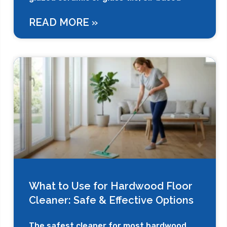
READ MORE »
What to Use for Hardwood Floor
Cleaner: Safe & Effective Options
The safest cleaner for most hardwood