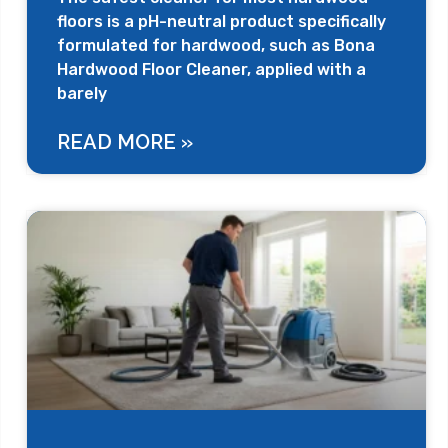
floors is a pH-neutral product specifically
formulated for hardwood, such as Bona
Hardwood Floor Cleaner, applied with a
barely
READ MORE »