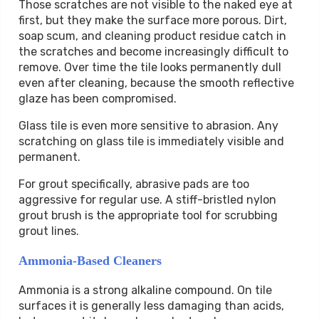
Those scratches are not visible to the naked eye at
first, but they make the surface more porous. Dirt,
soap scum, and cleaning product residue catch in
the scratches and become increasingly difficult to
remove. Over time the tile looks permanently dull
even after cleaning, because the smooth reflective
glaze has been compromised.
Glass tile is even more sensitive to abrasion. Any
scratching on glass tile is immediately visible and
permanent.
For grout specifically, abrasive pads are too
aggressive for regular use. A stiff-bristled nylon
grout brush is the appropriate tool for scrubbing
grout lines.
Ammonia-Based Cleaners
Ammonia is a strong alkaline compound. On tile
surfaces it is generally less damaging than acids,