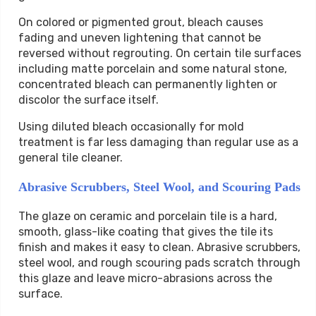
On colored or pigmented grout, bleach causes
fading and uneven lightening that cannot be
reversed without regrouting. On certain tile surfaces
including matte porcelain and some natural stone,
concentrated bleach can permanently lighten or
discolor the surface itself.
Using diluted bleach occasionally for mold
treatment is far less damaging than regular use as a
general tile cleaner.
Abrasive Scrubbers, Steel Wool, and Scouring Pads
The glaze on ceramic and porcelain tile is a hard,
smooth, glass-like coating that gives the tile its
finish and makes it easy to clean. Abrasive scrubbers,
steel wool, and rough scouring pads scratch through
this glaze and leave micro-abrasions across the
surface.