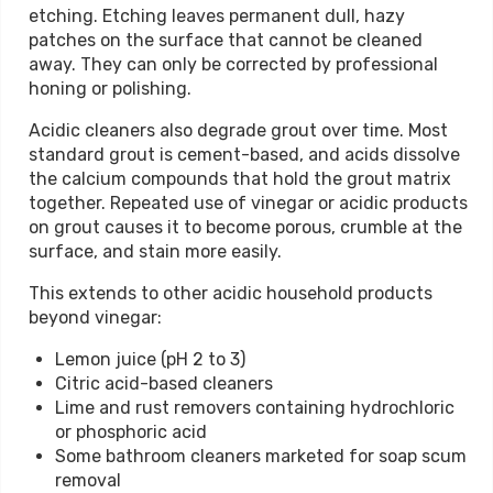
etching. Etching leaves permanent dull, hazy
patches on the surface that cannot be cleaned
away. They can only be corrected by professional
honing or polishing.
Acidic cleaners also degrade grout over time. Most
standard grout is cement-based, and acids dissolve
the calcium compounds that hold the grout matrix
together. Repeated use of vinegar or acidic products
on grout causes it to become porous, crumble at the
surface, and stain more easily.
This extends to other acidic household products
beyond vinegar:
Lemon juice (pH 2 to 3)
Citric acid-based cleaners
Lime and rust removers containing hydrochloric
or phosphoric acid
Some bathroom cleaners marketed for soap scum
removal