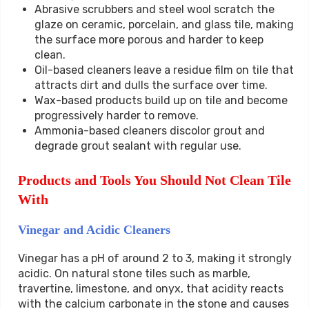
Abrasive scrubbers and steel wool scratch the
glaze on ceramic, porcelain, and glass tile, making
the surface more porous and harder to keep
clean.
Oil-based cleaners leave a residue film on tile that
attracts dirt and dulls the surface over time.
Wax-based products build up on tile and become
progressively harder to remove.
Ammonia-based cleaners discolor grout and
degrade grout sealant with regular use.
Products and Tools You Should Not Clean Tile
With
Vinegar and Acidic Cleaners
Vinegar has a pH of around 2 to 3, making it strongly
acidic. On natural stone tiles such as marble,
travertine, limestone, and onyx, that acidity reacts
with the calcium carbonate in the stone and causes