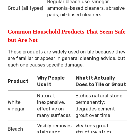
Regular bleach use, vinegar,
Grout (all types)
ammonia-based cleaners, abrasive
pads, oil-based cleaners
Common Household Products That Seem Safe
but Are Not
These products are widely used on tile because they
are familiar or appear in general cleaning advice, but
each one causes specific damage.
Why People
What It Actually
Product
Use It
Does to Tile or Grout
Natural,
Etches natural stone
White
inexpensive,
permanently;
vinegar
effective on
degrades cement
many surfaces
grout over time
Visibly removes
Weakens grout
Bleach
stains and
structure, strips