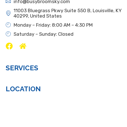
info@busybroomsky.com
11003 Bluegrass Pkwy Suite 550 B, Louisville, KY
40299, United States
Monday – Friday: 8:00 AM – 4:30 PM
Saturday – Sunday: Closed
SERVICES
LOCATION