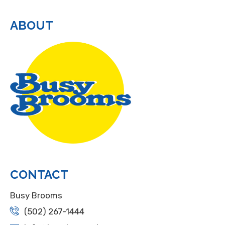
ABOUT
CONTACT
Busy Brooms
(502) 267-1444