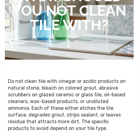
YOU NOT CLEAN
TILE WITH?
Do not clean tile with vinegar or acidic products on
natural stone, bleach on colored grout, abrasive
scrubbers on glazed ceramic or glass tile, oil-based
cleaners, wax-based products, or undiluted
ammonia. Each of these either etches the tile
surface, degrades grout, strips sealant, or leaves
residue that attracts more dirt. The specific
products to avoid depend on your tile type.