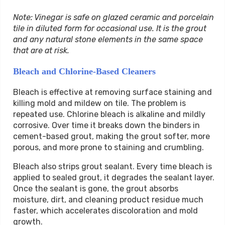
Note: Vinegar is safe on glazed ceramic and porcelain
tile in diluted form for occasional use. It is the grout
and any natural stone elements in the same space
that are at risk.
Bleach and Chlorine-Based Cleaners
Bleach is effective at removing surface staining and
killing mold and mildew on tile. The problem is
repeated use. Chlorine bleach is alkaline and mildly
corrosive. Over time it breaks down the binders in
cement-based grout, making the grout softer, more
porous, and more prone to staining and crumbling.
Bleach also strips grout sealant. Every time bleach is
applied to sealed grout, it degrades the sealant layer.
Once the sealant is gone, the grout absorbs
moisture, dirt, and cleaning product residue much
faster, which accelerates discoloration and mold
growth.