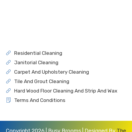
Residential Cleaning
Janitorial Cleaning
Carpet And Upholstery Cleaning
Tile And Grout Cleaning
Hard Wood Floor Cleaning And Strip And Wax
Terms And Conditions
Copyright 2026 | Busy Brooms | Designed By
The