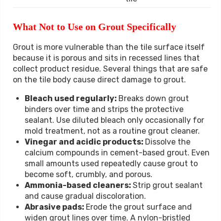
What Not to Use on Grout Specifically
Grout is more vulnerable than the tile surface itself
because it is porous and sits in recessed lines that
collect product residue. Several things that are safe
on the tile body cause direct damage to grout.
Bleach used regularly:
Breaks down grout
binders over time and strips the protective
sealant. Use diluted bleach only occasionally for
mold treatment, not as a routine grout cleaner.
Vinegar and acidic products:
Dissolve the
calcium compounds in cement-based grout. Even
small amounts used repeatedly cause grout to
become soft, crumbly, and porous.
Ammonia-based cleaners:
Strip grout sealant
and cause gradual discoloration.
Abrasive pads:
Erode the grout surface and
widen grout lines over time. A nylon-bristled