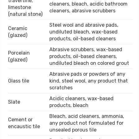
travertine,
cleaners, bleach, acidic bathroom
limestone
cleaners, abrasive scrubbers
(natural stone)
Steel wool and abrasive pads,
Ceramic
undiluted bleach, wax-based
(glazed)
products, oil-based cleaners
Abrasive scrubbers, wax-based
Porcelain
products, oil-based cleaners,
(glazed)
undiluted bleach on colored grout
Abrasive pads or powders of any
Glass tile
kind, steel wool, any product that
scratches
Acidic cleaners, wax-based
Slate
products, bleach
Bleach, acid cleaners, ammonia,
Cement or
any product not formulated for
encaustic tile
unsealed porous tile